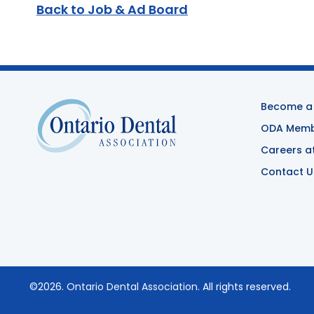
Back to Job & Ad Board
Become a
ODA Membe
Careers a
Contact U
©2026.
Ontario Dental Association
. All rights reserved.