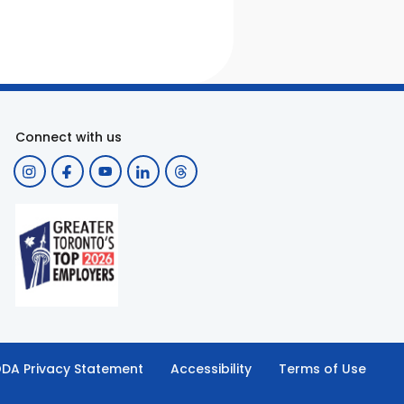
Connect with us
DA Privacy Statement
Accessibility
Terms of Use