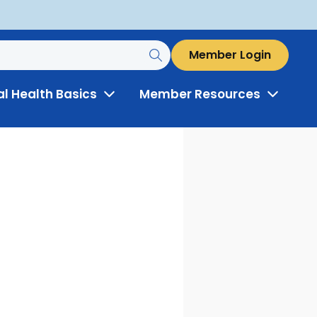
Member Login
al Health Basics
Member Resources
Toggle
Toggle
Menu
Menu