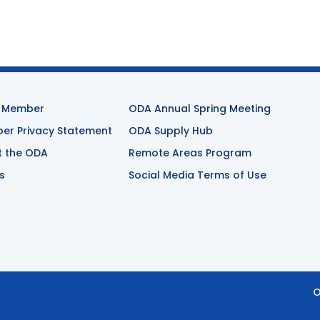
 Member
ODA Annual Spring Meeting
r Privacy Statement
ODA Supply Hub
t the ODA
Remote Areas Program
s
Social Media Terms of Use
O