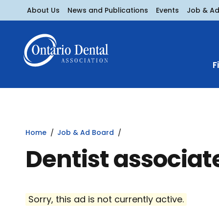
About Us
News and Publications
Events
Job & A
F
Home
Job & Ad Board
Dentist associat
Sorry, this ad is not currently active.