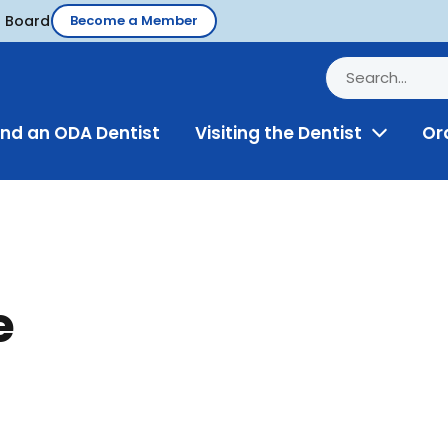
d Board
Become a Member
ind an ODA Dentist
Visiting the Dentist
Or
Toggle
Menu
e