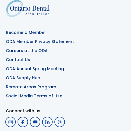
Become a Member
ODA Member Privacy Statement
Careers at the ODA
Contact Us
ODA Annual Spring Meeting
ODA Supply Hub
Remote Areas Program
Social Media Terms of Use
Connect with us