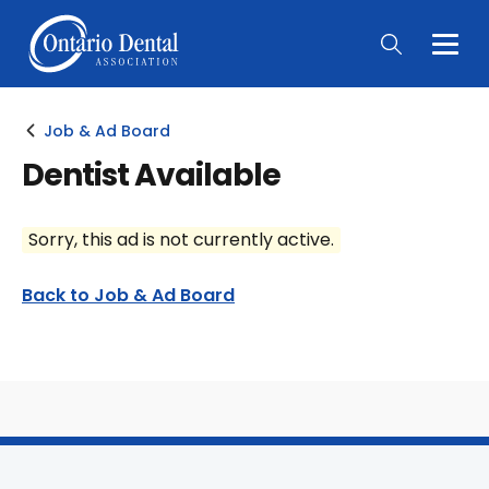
Togg
Main
Men
Job & Ad Board
Dentist Available
Sorry, this ad is not currently active.
Back to Job & Ad Board