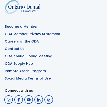
Become a Member
ODA Member Privacy Statement
Careers at the ODA
Contact Us
ODA Annual Spring Meeting
ODA Supply Hub
Remote Areas Program
Social Media Terms of Use
Connect with us