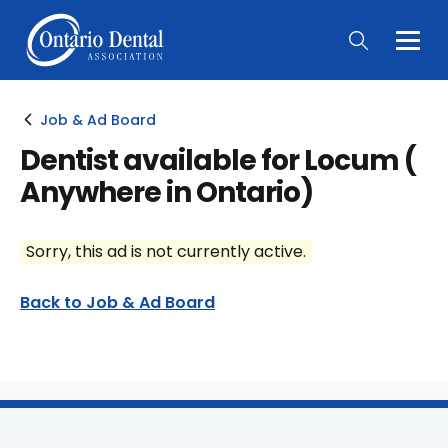
Togg
Main
Men
Job & Ad Board
Dentist available for Locum (
Anywhere in Ontario)
Sorry, this ad is not currently active.
Back to Job & Ad Board