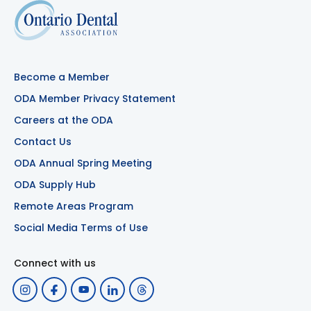
Become a Member
ODA Member Privacy Statement
Careers at the ODA
Contact Us
ODA Annual Spring Meeting
ODA Supply Hub
Remote Areas Program
Social Media Terms of Use
Connect with us