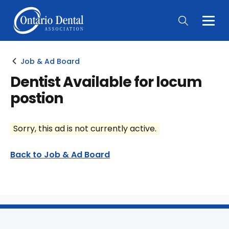
Togg
Main
Men
Job & Ad Board
Dentist Available for locum
postion
Sorry, this ad is not currently active.
Back to Job & Ad Board