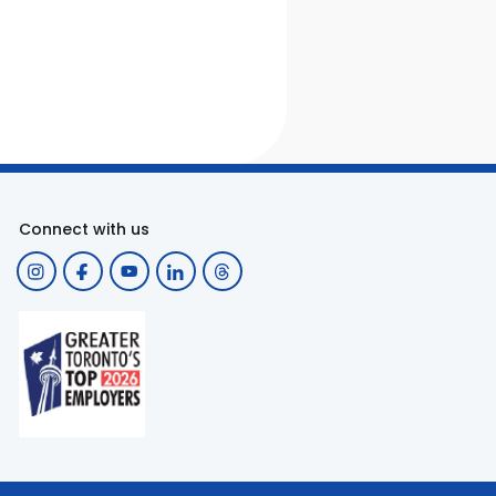
Connect with us