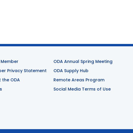
 Member
ODA Annual Spring Meeting
r Privacy Statement
ODA Supply Hub
t the ODA
Remote Areas Program
s
Social Media Terms of Use