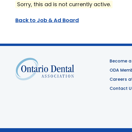
Sorry, this ad is not currently active.
Back to Job & Ad Board
Become a
ODA Membe
Careers a
Contact U