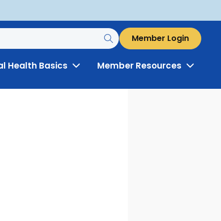
Member Login
al Health Basics
Member Resources
Toggle
Toggle
Menu
Menu