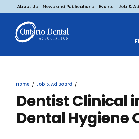
About Us
News and Publications
Events
Job & A
F
Home
Job & Ad Board
Dentist Clinical 
Dental Hygiene 