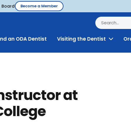
d Board
Become a Member
ind an ODA Dentist
Visiting the Dentist
Or
Toggle
Menu
instructor at
College