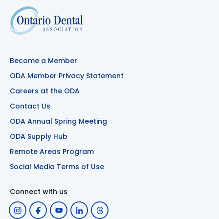
Become a Member
ODA Member Privacy Statement
Careers at the ODA
Contact Us
ODA Annual Spring Meeting
ODA Supply Hub
Remote Areas Program
Social Media Terms of Use
Connect with us