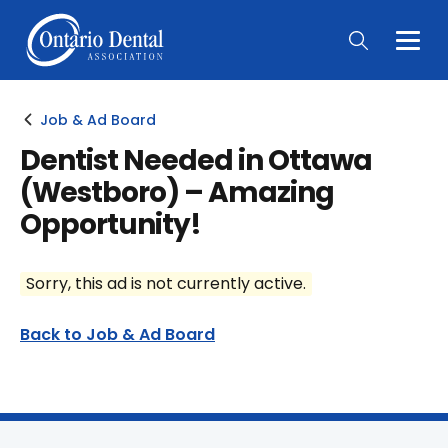
Togg
Main
Men
Job & Ad Board
Dentist Needed in Ottawa
(Westboro) – Amazing
Opportunity!
Sorry, this ad is not currently active.
Back to Job & Ad Board