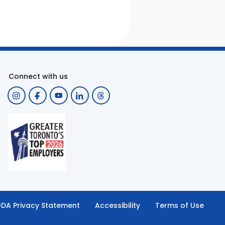
Connect with us
DA Privacy Statement
Accessibility
Terms of Use