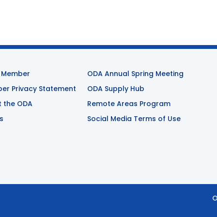
 Member
ODA Annual Spring Meeting
r Privacy Statement
ODA Supply Hub
t the ODA
Remote Areas Program
s
Social Media Terms of Use
O