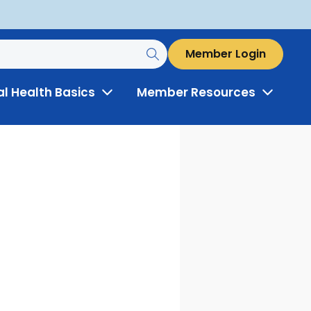
Member Login
al Health Basics
Member Resources
Toggle
Toggle
Menu
Menu