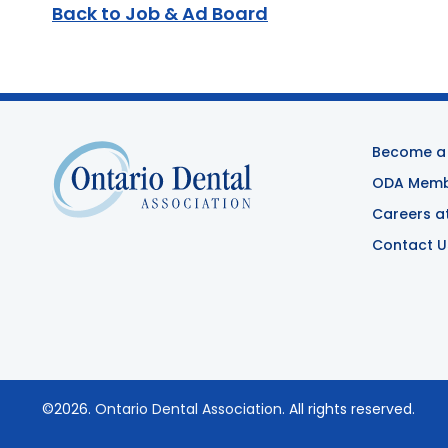
Back to Job & Ad Board
Become a
ODA Membe
Careers a
Contact U
©2026.
Ontario Dental Association
. All rights reserved.