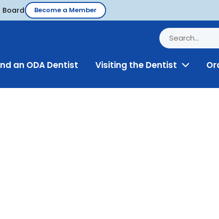
d Board
Become a Member
ind an ODA Dentist
Visiting the Dentist
Or
Toggle
Menu