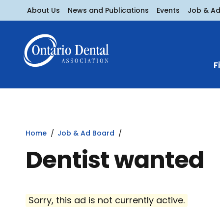
About Us
News and Publications
Events
Job & A
F
Home
Job & Ad Board
Dentist wanted
Sorry, this ad is not currently active.