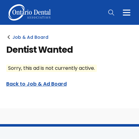
Togg
Main
Men
Job & Ad Board
Dentist Wanted
Sorry, this ad is not currently active.
Back to Job & Ad Board