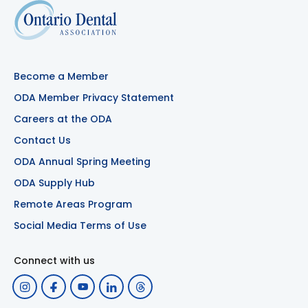
Become a Member
ODA Member Privacy Statement
Careers at the ODA
Contact Us
ODA Annual Spring Meeting
ODA Supply Hub
Remote Areas Program
Social Media Terms of Use
Connect with us