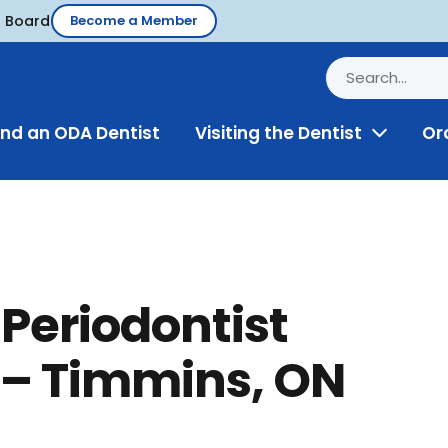
d Board
Become a Member
ind an ODA Dentist
Visiting the Dentist
Or
Toggle
Menu
Periodontist
– Timmins, ON