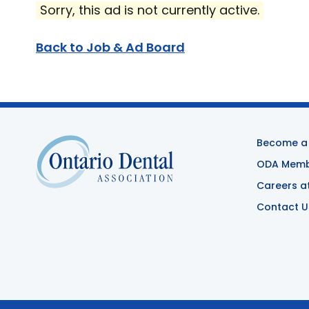
Sorry, this ad is not currently active.
Back to Job & Ad Board
Become a
ODA Membe
Careers a
Contact U