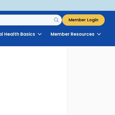
Member Login
al Health Basics
Member Resources
Toggle
Toggle
Menu
Menu