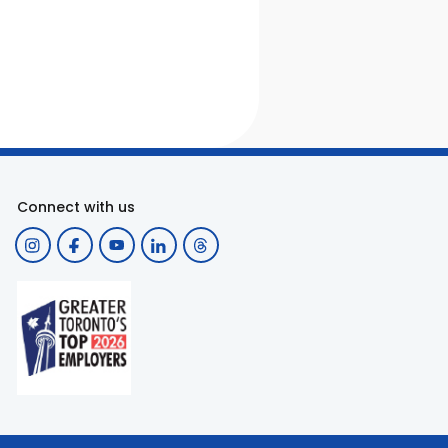
Connect with us