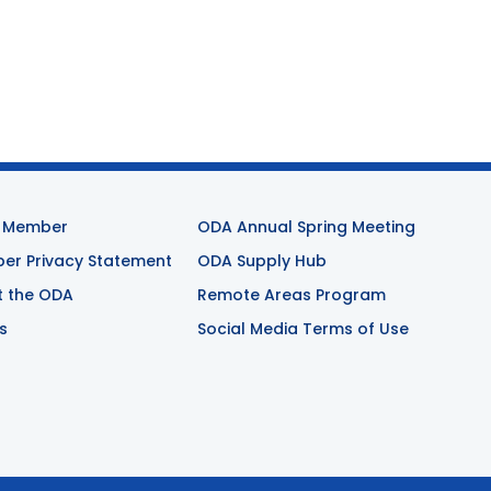
 Member
ODA Annual Spring Meeting
r Privacy Statement
ODA Supply Hub
t the ODA
Remote Areas Program
s
Social Media Terms of Use