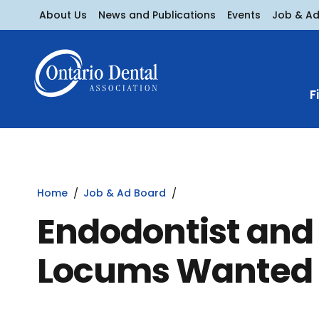
About Us
News and Publications
Events
Job & A
F
Home
Job & Ad Board
Endodontist and 
Locums Wanted 