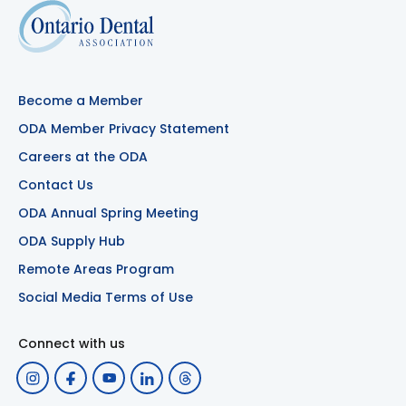
Become a Member
ODA Member Privacy Statement
Careers at the ODA
Contact Us
ODA Annual Spring Meeting
ODA Supply Hub
Remote Areas Program
Social Media Terms of Use
Connect with us