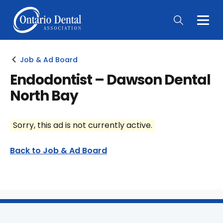
Togg
Main
Men
Job & Ad Board
Endodontist – Dawson Dental
North Bay
Sorry, this ad is not currently active.
Back to Job & Ad Board