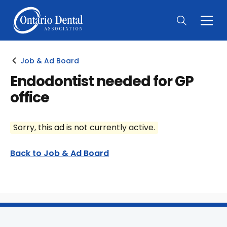
Togg
Main
Men
Job & Ad Board
Endodontist needed for GP
office
Sorry, this ad is not currently active.
Back to Job & Ad Board