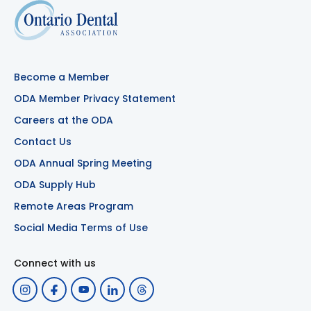
Become a Member
ODA Member Privacy Statement
Careers at the ODA
Contact Us
ODA Annual Spring Meeting
ODA Supply Hub
Remote Areas Program
Social Media Terms of Use
Connect with us