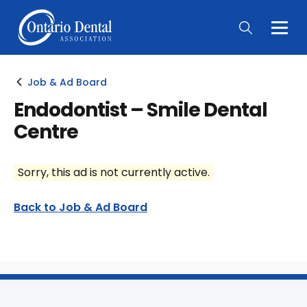
Togg
Main
Men
Job & Ad Board
Endodontist – Smile Dental
Centre
Sorry, this ad is not currently active.
Back to Job & Ad Board