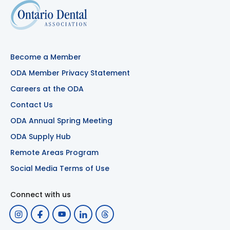
Become a Member
ODA Member Privacy Statement
Careers at the ODA
Contact Us
ODA Annual Spring Meeting
ODA Supply Hub
Remote Areas Program
Social Media Terms of Use
Connect with us