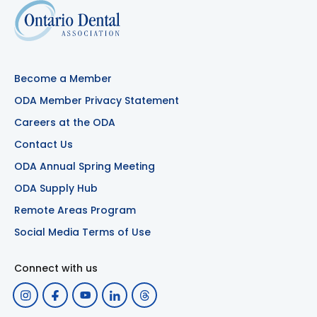
Become a Member
ODA Member Privacy Statement
Careers at the ODA
Contact Us
ODA Annual Spring Meeting
ODA Supply Hub
Remote Areas Program
Social Media Terms of Use
Connect with us