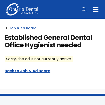
Togg
Main
Men
Job & Ad Board
Established General Dental
Office Hygienist needed
Sorry, this ad is not currently active.
Back to Job & Ad Board