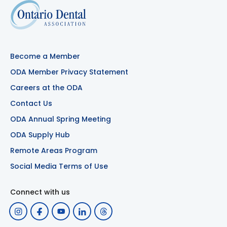
Become a Member
ODA Member Privacy Statement
Careers at the ODA
Contact Us
ODA Annual Spring Meeting
ODA Supply Hub
Remote Areas Program
Social Media Terms of Use
Connect with us