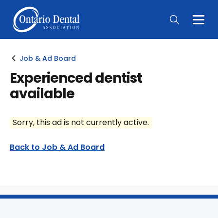
Togg
Main
Men
Job & Ad Board
Experienced dentist
available
Sorry, this ad is not currently active.
Back to Job & Ad Board