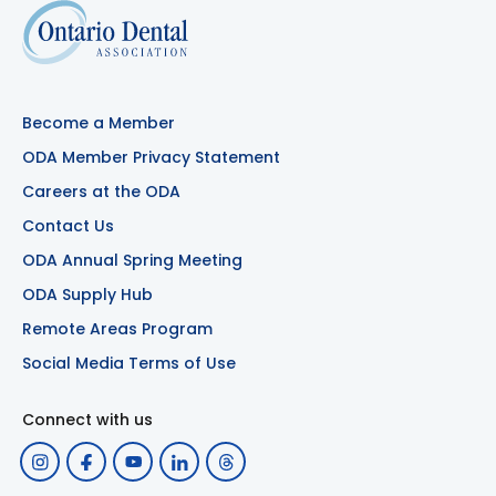
Become a Member
ODA Member Privacy Statement
Careers at the ODA
Contact Us
ODA Annual Spring Meeting
ODA Supply Hub
Remote Areas Program
Social Media Terms of Use
Connect with us