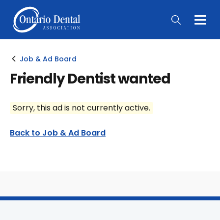
Togg
Main
Men
Job & Ad Board
Friendly Dentist wanted
Sorry, this ad is not currently active.
Back to Job & Ad Board