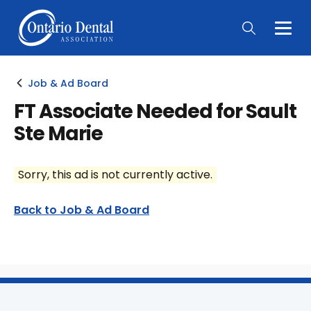
Togg
Main
Men
Job & Ad Board
FT Associate Needed for Sault
Ste Marie
Sorry, this ad is not currently active.
Back to Job & Ad Board