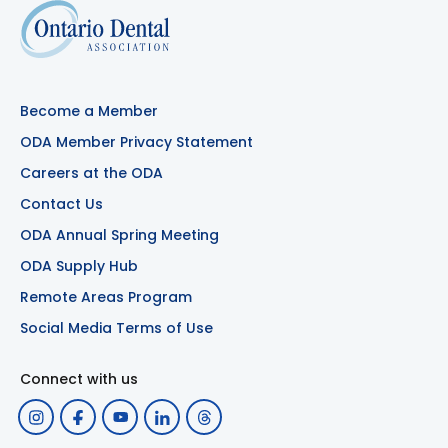
Become a Member
ODA Member Privacy Statement
Careers at the ODA
Contact Us
ODA Annual Spring Meeting
ODA Supply Hub
Remote Areas Program
Social Media Terms of Use
Connect with us