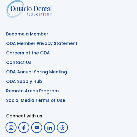
Become a Member
ODA Member Privacy Statement
Careers at the ODA
Contact Us
ODA Annual Spring Meeting
ODA Supply Hub
Remote Areas Program
Social Media Terms of Use
Connect with us