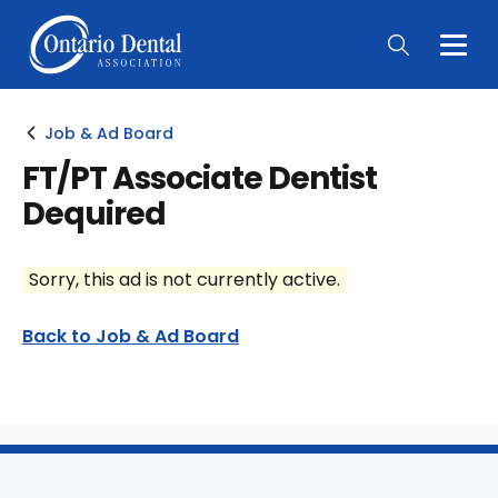
Togg
Main
Men
Job & Ad Board
FT/PT Associate Dentist
Dequired
Sorry, this ad is not currently active.
Back to Job & Ad Board