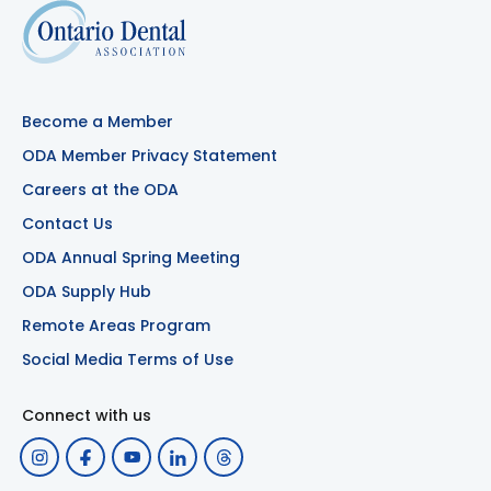
Become a Member
ODA Member Privacy Statement
Careers at the ODA
Contact Us
ODA Annual Spring Meeting
ODA Supply Hub
Remote Areas Program
Social Media Terms of Use
Connect with us