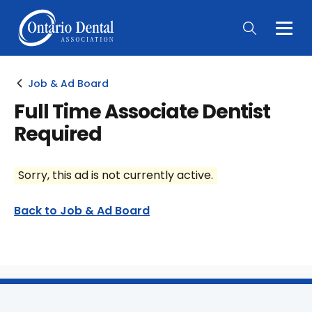
Togg
Main
Men
Job & Ad Board
Full Time Associate Dentist
Required
Sorry, this ad is not currently active.
Back to Job & Ad Board