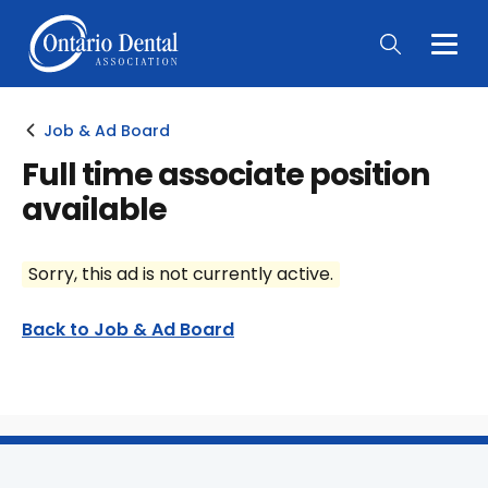
Togg
Main
Men
Job & Ad Board
Full time associate position
available
Sorry, this ad is not currently active.
Back to Job & Ad Board