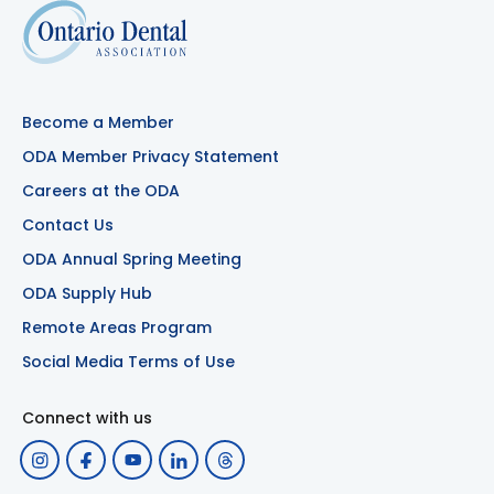
Become a Member
ODA Member Privacy Statement
Careers at the ODA
Contact Us
ODA Annual Spring Meeting
ODA Supply Hub
Remote Areas Program
Social Media Terms of Use
Connect with us