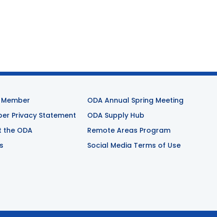
 Member
ODA Annual Spring Meeting
r Privacy Statement
ODA Supply Hub
t the ODA
Remote Areas Program
s
Social Media Terms of Use