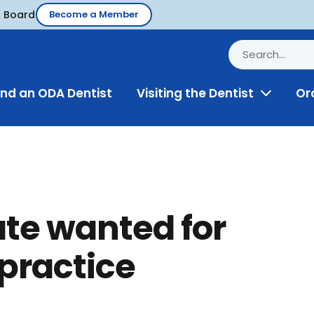
d Board
Become a Member
ind an ODA Dentist
Visiting the Dentist
Or
Toggle
Menu
ate wanted for
practice