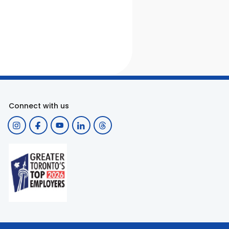
Connect with us