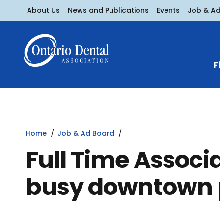
About Us
News and Publications
Events
Job & A
F
Home
Job & Ad Board
Full Time Associ
busy downtown 