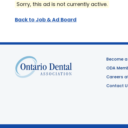
Sorry, this ad is not currently active.
Back to Job & Ad Board
Become a
ODA Membe
Careers a
Contact U