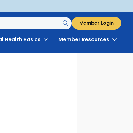
Member Login
al Health Basics
Member Resources
Toggle
Toggle
Menu
Menu