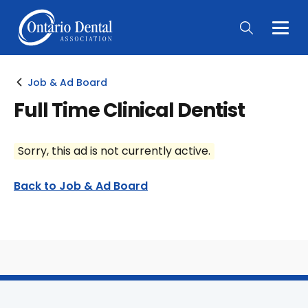
Togg
Main
Men
Job & Ad Board
Full Time Clinical Dentist
Sorry, this ad is not currently active.
Back to Job & Ad Board