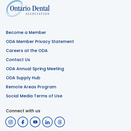
Become a Member
ODA Member Privacy Statement
Careers at the ODA
Contact Us
ODA Annual Spring Meeting
ODA Supply Hub
Remote Areas Program
Social Media Terms of Use
Connect with us