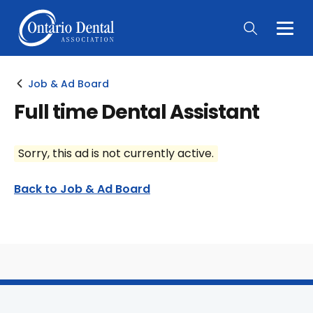
Togg
Main
Men
Job & Ad Board
Full time Dental Assistant
Sorry, this ad is not currently active.
Back to Job & Ad Board