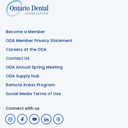
Become a Member
ODA Member Privacy Statement
Careers at the ODA
Contact Us
ODA Annual Spring Meeting
ODA Supply Hub
Remote Areas Program
Social Media Terms of Use
Connect with us