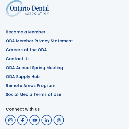
Become a Member
ODA Member Privacy Statement
Careers at the ODA
Contact Us
ODA Annual Spring Meeting
ODA Supply Hub
Remote Areas Program
Social Media Terms of Use
Connect with us