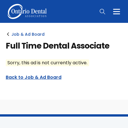
Togg
Main
Men
Job & Ad Board
Full Time Dental Associate
Sorry, this ad is not currently active.
Back to Job & Ad Board