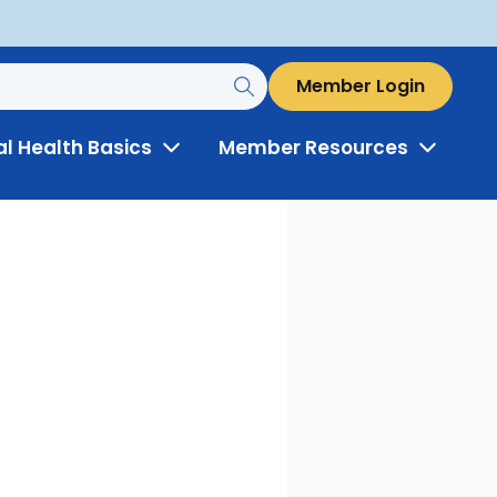
Member Login
al Health Basics
Member Resources
Toggle
Toggle
Menu
Menu