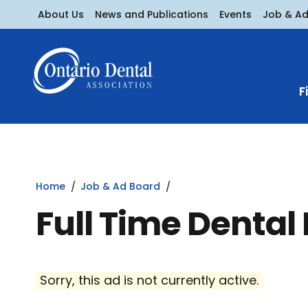
About Us
News and Publications
Events
Job & A
F
Home
Job & Ad Board
Full Time Dental
Sorry, this ad is not currently active.