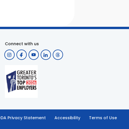
Connect with us
DA Privacy Statement
Accessibility
Terms of Use