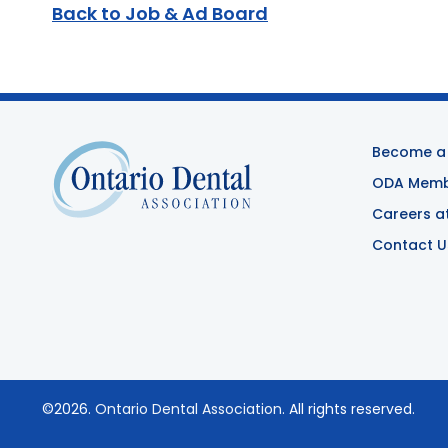
Back to Job & Ad Board
Become a
ODA Membe
Careers a
Contact U
©2026.
Ontario Dental Association
. All rights reserved.