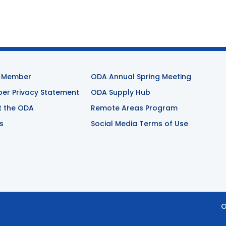
 Member
ODA Annual Spring Meeting
r Privacy Statement
ODA Supply Hub
t the ODA
Remote Areas Program
s
Social Media Terms of Use
O