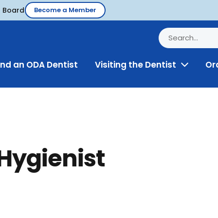
d Board
Become a Member
ind an ODA Dentist
Visiting the Dentist
Or
Toggle
Menu
 Hygienist