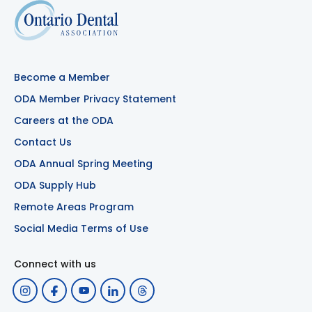
Become a Member
ODA Member Privacy Statement
Careers at the ODA
Contact Us
ODA Annual Spring Meeting
ODA Supply Hub
Remote Areas Program
Social Media Terms of Use
Connect with us