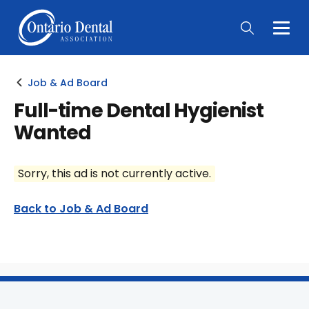
Togg
Main
Men
Job & Ad Board
Full-time Dental Hygienist
Wanted
Sorry, this ad is not currently active.
Back to Job & Ad Board