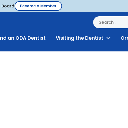
d Board
Become a Member
ind an ODA Dentist
Visiting the Dentist
Or
Toggle
Menu