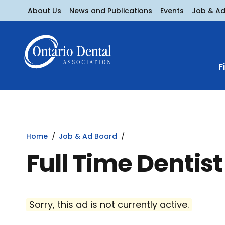
About Us
News and Publications
Events
Job & A
F
Home
Job & Ad Board
Full Time Dentist
Sorry, this ad is not currently active.