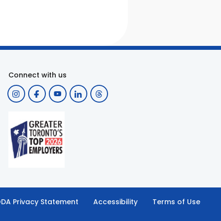
Connect with us
DA Privacy Statement
Accessibility
Terms of Use