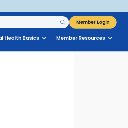
Member Login
al Health Basics
Member Resources
Toggle
Toggle
Menu
Menu