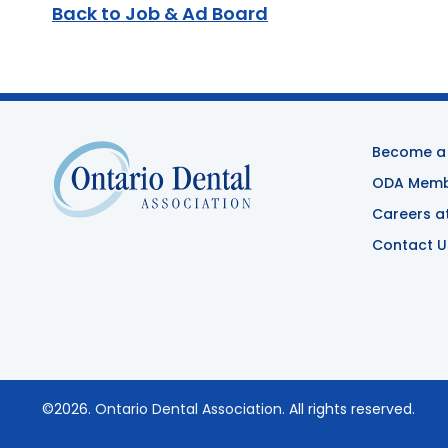
Back to Job & Ad Board
Become a
ODA Membe
Careers a
Contact U
©2026.
Ontario Dental Association
. All rights reserved.