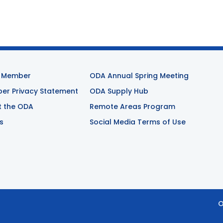
 Member
ODA Annual Spring Meeting
r Privacy Statement
ODA Supply Hub
t the ODA
Remote Areas Program
s
Social Media Terms of Use
O