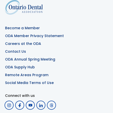
Become a Member
ODA Member Privacy Statement
Careers at the ODA
Contact Us
ODA Annual Spring Meeting
ODA Supply Hub
Remote Areas Program
Social Media Terms of Use
Connect with us