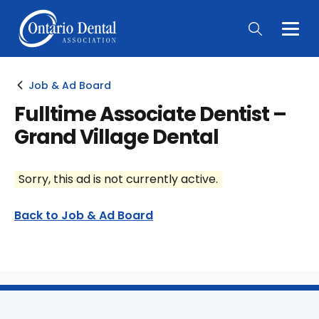
Togg
Main
Men
Job & Ad Board
Fulltime Associate Dentist –
Grand Village Dental
Sorry, this ad is not currently active.
Back to Job & Ad Board