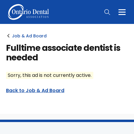
Togg
Main
Men
Job & Ad Board
Fulltime associate dentist is
needed
Sorry, this ad is not currently active.
Back to Job & Ad Board