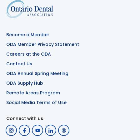
Become a Member
ODA Member Privacy Statement
Careers at the ODA
Contact Us
ODA Annual Spring Meeting
ODA Supply Hub
Remote Areas Program
Social Media Terms of Use
Connect with us