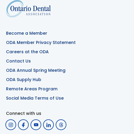
Become a Member
ODA Member Privacy Statement
Careers at the ODA
Contact Us
ODA Annual Spring Meeting
ODA Supply Hub
Remote Areas Program
Social Media Terms of Use
Connect with us