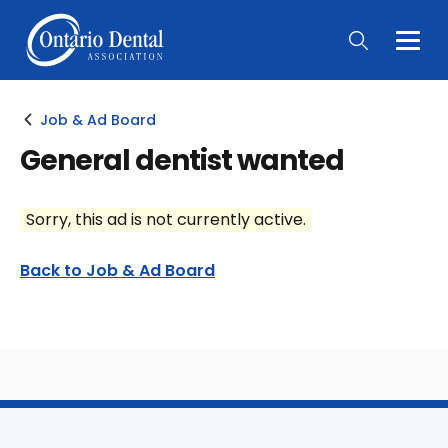
Togg
Main
Men
Job & Ad Board
General dentist wanted
Sorry, this ad is not currently active.
Back to Job & Ad Board