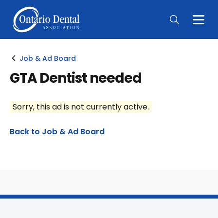
Togg
Main
Men
Job & Ad Board
GTA Dentist needed
Sorry, this ad is not currently active.
Back to Job & Ad Board