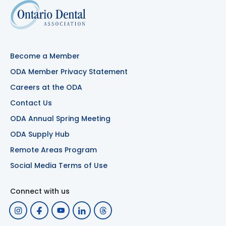
Become a Member
ODA Member Privacy Statement
Careers at the ODA
Contact Us
ODA Annual Spring Meeting
ODA Supply Hub
Remote Areas Program
Social Media Terms of Use
Connect with us