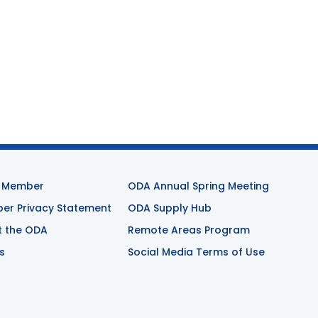
 Member
ODA Annual Spring Meeting
r Privacy Statement
ODA Supply Hub
t the ODA
Remote Areas Program
s
Social Media Terms of Use