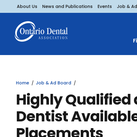
About Us
News and Publications
Events
Job & A
F
Home
Job & Ad Board
Highly Qualified
Dentist Availabl
Placements