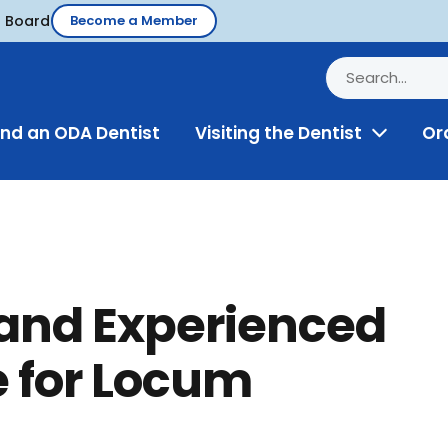
d Board
Become a Member
ind an ODA Dentist
Visiting the Dentist
Or
Toggle
Menu
 and Experienced
e for Locum