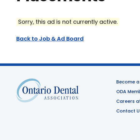
Sorry, this ad is not currently active.
Back to Job & Ad Board
Become a
ODA Membe
Careers a
Contact U