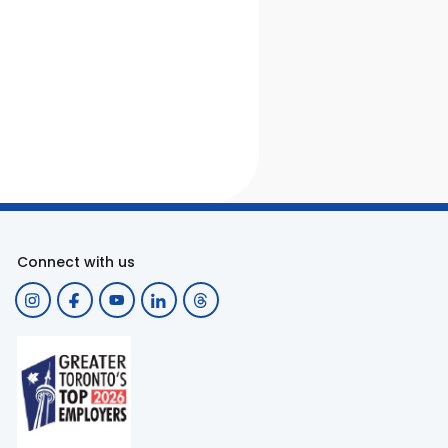
Connect with us