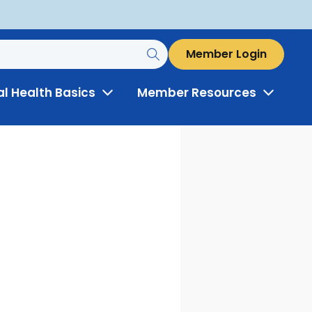
Member Login
al Health Basics
Member Resources
Toggle
Toggle
Menu
Menu