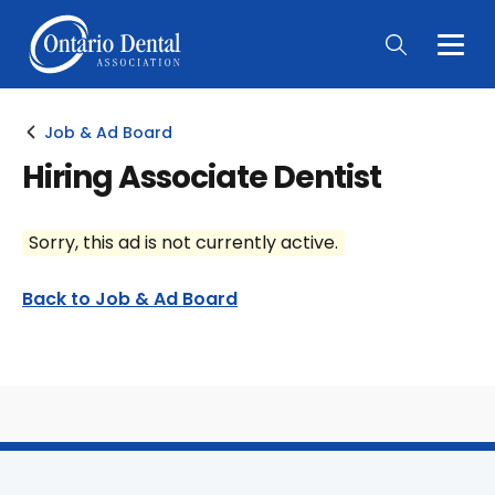
Togg
Main
Men
Job & Ad Board
Hiring Associate Dentist
Sorry, this ad is not currently active.
Back to Job & Ad Board