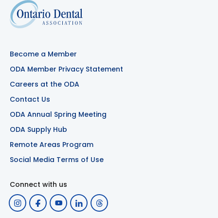
Become a Member
ODA Member Privacy Statement
Careers at the ODA
Contact Us
ODA Annual Spring Meeting
ODA Supply Hub
Remote Areas Program
Social Media Terms of Use
Connect with us