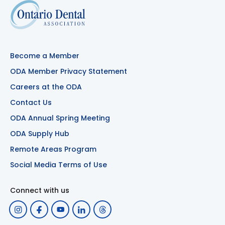
Become a Member
ODA Member Privacy Statement
Careers at the ODA
Contact Us
ODA Annual Spring Meeting
ODA Supply Hub
Remote Areas Program
Social Media Terms of Use
Connect with us