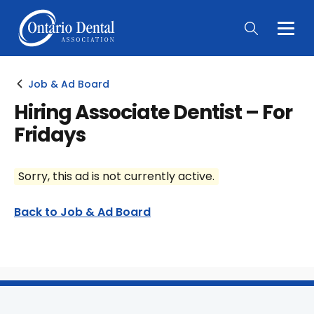
Togg
Main
Men
Job & Ad Board
Hiring Associate Dentist – For
Fridays
Sorry, this ad is not currently active.
Back to Job & Ad Board