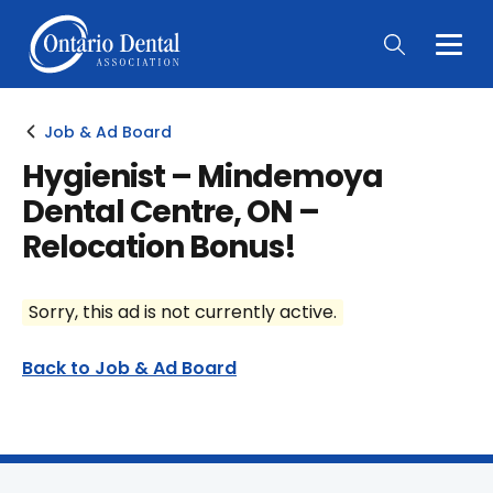
Togg
Main
Men
Job & Ad Board
Hygienist – Mindemoya
Dental Centre, ON –
Relocation Bonus!
Sorry, this ad is not currently active.
Back to Job & Ad Board