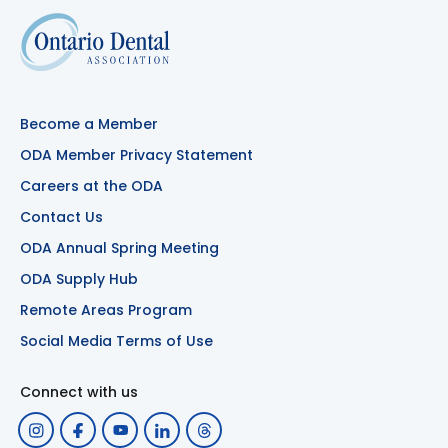
Become a Member
ODA Member Privacy Statement
Careers at the ODA
Contact Us
ODA Annual Spring Meeting
ODA Supply Hub
Remote Areas Program
Social Media Terms of Use
Connect with us