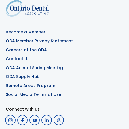
Become a Member
ODA Member Privacy Statement
Careers at the ODA
Contact Us
ODA Annual Spring Meeting
ODA Supply Hub
Remote Areas Program
Social Media Terms of Use
Connect with us