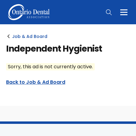
Togg
Main
Men
Job & Ad Board
Independent Hygienist
Sorry, this ad is not currently active.
Back to Job & Ad Board