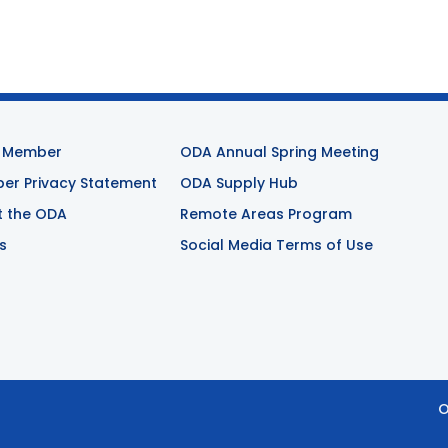
 Member
ODA Annual Spring Meeting
r Privacy Statement
ODA Supply Hub
t the ODA
Remote Areas Program
s
Social Media Terms of Use
O