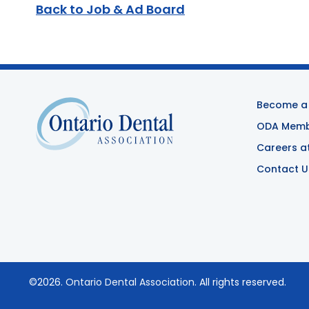
Back to Job & Ad Board
Become a
ODA Membe
Careers a
Contact U
©2026.
Ontario Dental Association
. All rights reserved.