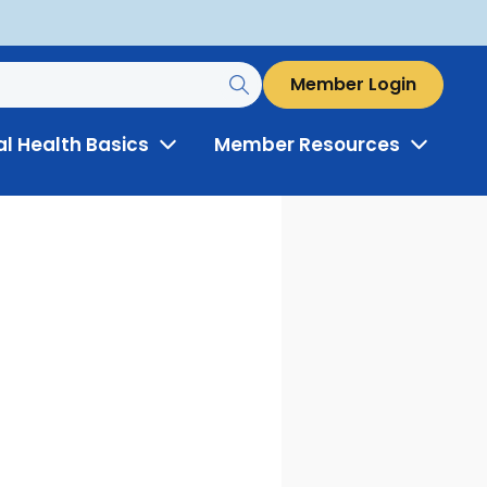
Member Login
al Health Basics
Member Resources
Toggle
Toggle
Menu
Menu