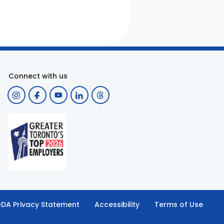
Connect with us
DA Privacy Statement
Accessibility
Terms of Use