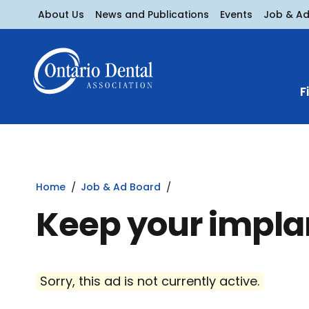
About Us
News and Publications
Events
Job & A
F
Home
Job & Ad Board
Keep your impla
Sorry, this ad is not currently active.