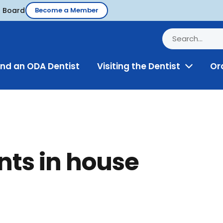
d Board
Become a Member
ind an ODA Dentist
Visiting the Dentist
Or
Toggle
Menu
nts in house