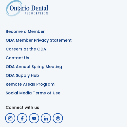
Become a Member
ODA Member Privacy Statement
Careers at the ODA
Contact Us
ODA Annual Spring Meeting
ODA Supply Hub
Remote Areas Program
Social Media Terms of Use
Connect with us