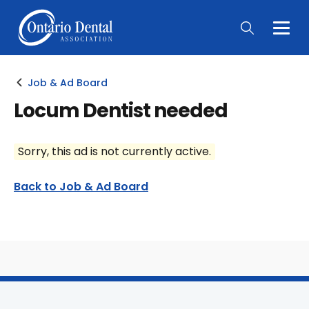
Togg
Main
Men
Job & Ad Board
Locum Dentist needed
Sorry, this ad is not currently active.
Back to Job & Ad Board