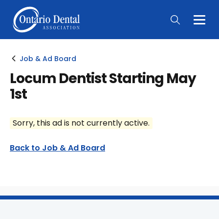
Togg
Main
Men
Job & Ad Board
Locum Dentist Starting May
1st
Sorry, this ad is not currently active.
Back to Job & Ad Board