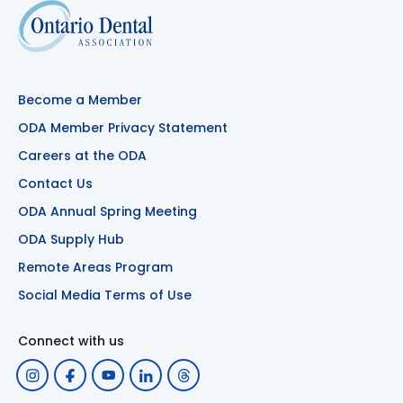
Become a Member
ODA Member Privacy Statement
Careers at the ODA
Contact Us
ODA Annual Spring Meeting
ODA Supply Hub
Remote Areas Program
Social Media Terms of Use
Connect with us