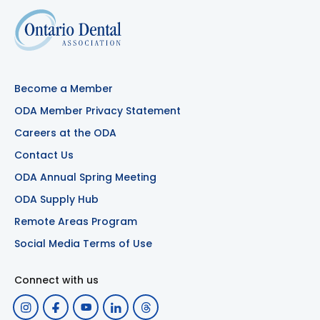
Become a Member
ODA Member Privacy Statement
Careers at the ODA
Contact Us
ODA Annual Spring Meeting
ODA Supply Hub
Remote Areas Program
Social Media Terms of Use
Connect with us