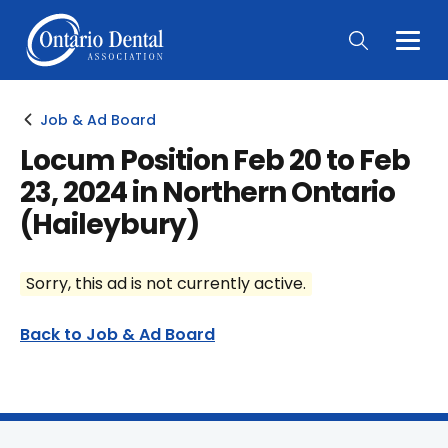
Togg
Main
Men
Job & Ad Board
Locum Position Feb 20 to Feb
23, 2024 in Northern Ontario
(Haileybury)
Sorry, this ad is not currently active.
Back to Job & Ad Board