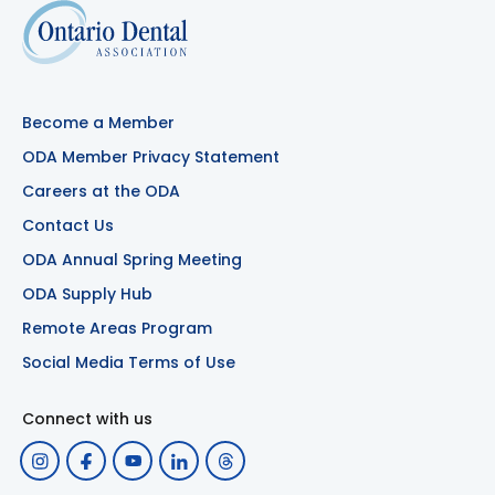
Become a Member
ODA Member Privacy Statement
Careers at the ODA
Contact Us
ODA Annual Spring Meeting
ODA Supply Hub
Remote Areas Program
Social Media Terms of Use
Connect with us