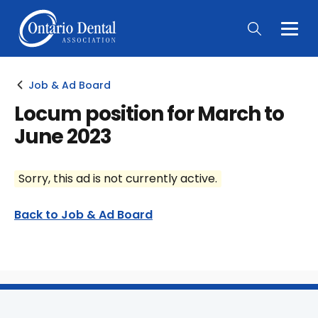
Togg
Main
Men
Job & Ad Board
Locum position for March to
June 2023
Sorry, this ad is not currently active.
Back to Job & Ad Board