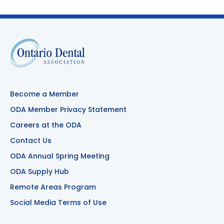
Become a Member
ODA Member Privacy Statement
Careers at the ODA
Contact Us
ODA Annual Spring Meeting
ODA Supply Hub
Remote Areas Program
Social Media Terms of Use