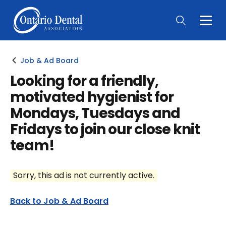
Togg
Main
Men
Job & Ad Board
Looking for a friendly,
motivated hygienist for
Mondays, Tuesdays and
Fridays to join our close knit
team!
Sorry, this ad is not currently active.
Back to Job & Ad Board