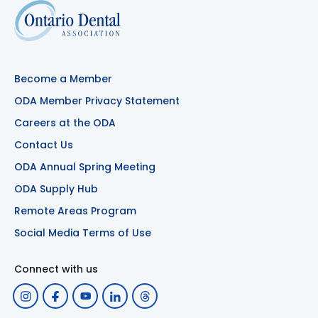
Become a Member
ODA Member Privacy Statement
Careers at the ODA
Contact Us
ODA Annual Spring Meeting
ODA Supply Hub
Remote Areas Program
Social Media Terms of Use
Connect with us