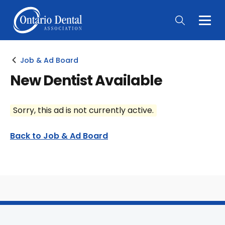
Togg
Main
Men
Job & Ad Board
New Dentist Available
Sorry, this ad is not currently active.
Back to Job & Ad Board