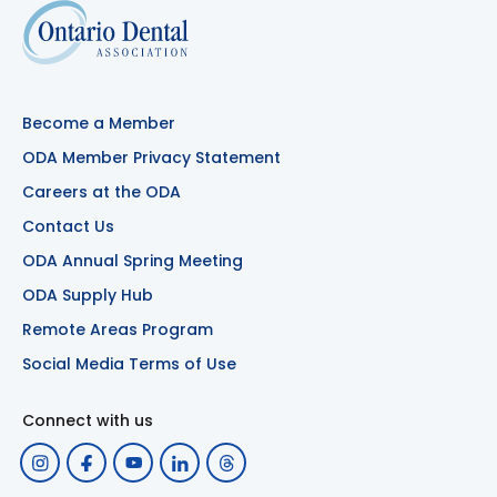
Become a Member
ODA Member Privacy Statement
Careers at the ODA
Contact Us
ODA Annual Spring Meeting
ODA Supply Hub
Remote Areas Program
Social Media Terms of Use
Connect with us