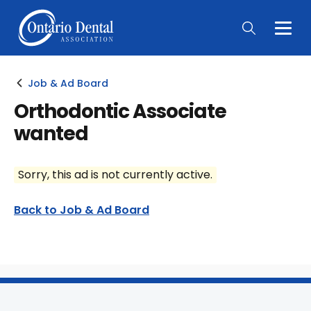
Togg
Main
Men
Job & Ad Board
Orthodontic Associate
wanted
Sorry, this ad is not currently active.
Back to Job & Ad Board