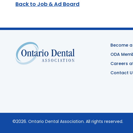
Back to Job & Ad Board
Become a
ODA Membe
Careers a
Contact U
©2026.
Ontario Dental Association
. All rights reserved.