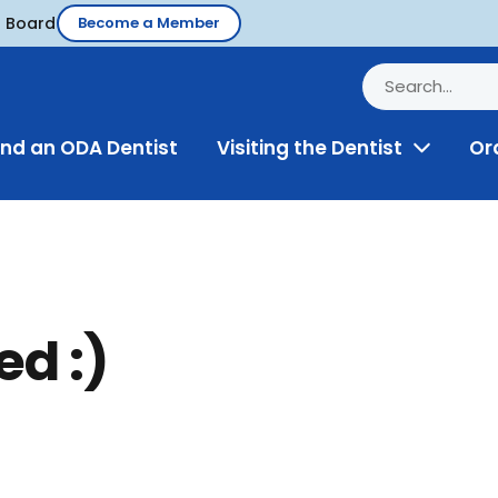
d Board
Become a Member
ind an ODA Dentist
Visiting the Dentist
Or
Toggle
Menu
ed :)