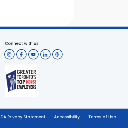
Connect with us
DA Privacy Statement
Accessibility
Terms of Use