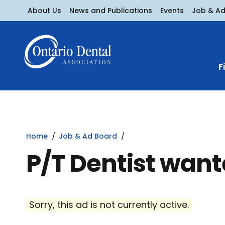
About Us
News and Publications
Events
Job & A
F
Home
Job & Ad Board
P/T Dentist want
Sorry, this ad is not currently active.