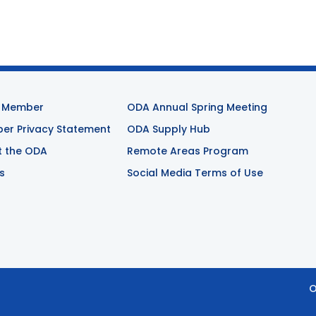
 Member
ODA Annual Spring Meeting
r Privacy Statement
ODA Supply Hub
t the ODA
Remote Areas Program
s
Social Media Terms of Use
O