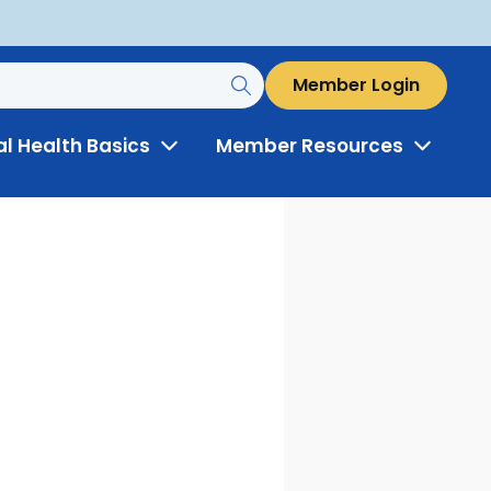
Member Login
al Health Basics
Member Resources
Toggle
Toggle
Menu
Menu