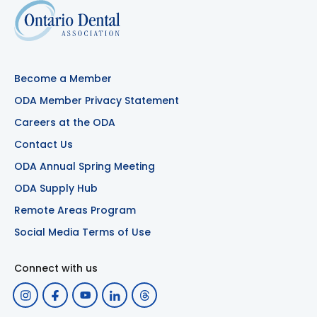
Become a Member
ODA Member Privacy Statement
Careers at the ODA
Contact Us
ODA Annual Spring Meeting
ODA Supply Hub
Remote Areas Program
Social Media Terms of Use
Connect with us