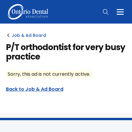
Togg
Main
Men
Job & Ad Board
P/T orthodontist for very busy
practice
Sorry, this ad is not currently active.
Back to Job & Ad Board