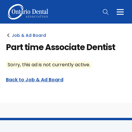
Togg
Main
Men
Job & Ad Board
Part time Associate Dentist
Sorry, this ad is not currently active.
Back to Job & Ad Board