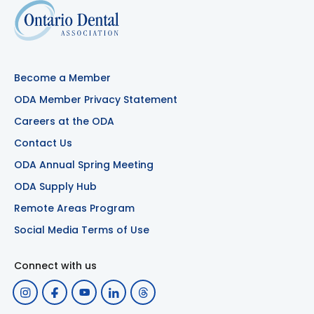
Become a Member
ODA Member Privacy Statement
Careers at the ODA
Contact Us
ODA Annual Spring Meeting
ODA Supply Hub
Remote Areas Program
Social Media Terms of Use
Connect with us