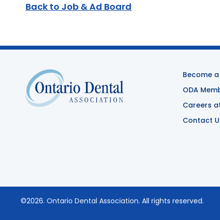
Back to Job & Ad Board
Become a
ODA Membe
Careers a
Contact U
©2026.
Ontario Dental Association
. All rights reserved.