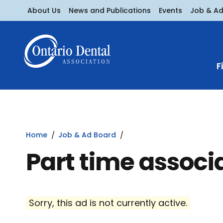
About Us
News and Publications
Events
Job & A
F
Home
Job & Ad Board
Part time associ
Sorry, this ad is not currently active.