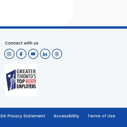
Connect with us
DA Privacy Statement
Accessibility
Terms of Use