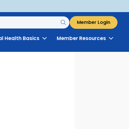
Member Login
al Health Basics
Member Resources
Toggle
Toggle
Menu
Menu