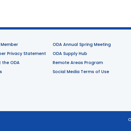
 Member
ODA Annual Spring Meeting
r Privacy Statement
ODA Supply Hub
t the ODA
Remote Areas Program
s
Social Media Terms of Use
O