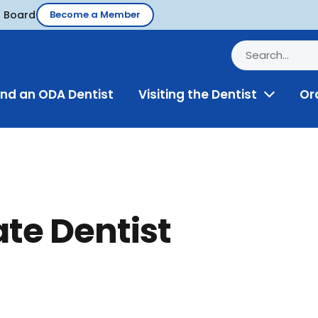
d Board
Become a Member
ind an ODA Dentist
Visiting the Dentist
Or
Toggle
Menu
ate Dentist