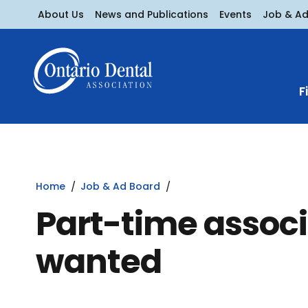
About Us
News and Publications
Events
Job & A
F
Home
Job & Ad Board
Part-time associ
wanted