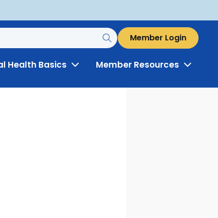
Member Login
al Health Basics
Member Resources
Toggle
Toggle
Menu
Menu