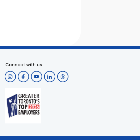
Connect with us