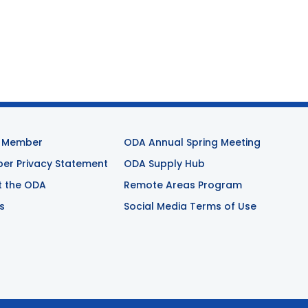
 Member
ODA Annual Spring Meeting
r Privacy Statement
ODA Supply Hub
t the ODA
Remote Areas Program
s
Social Media Terms of Use