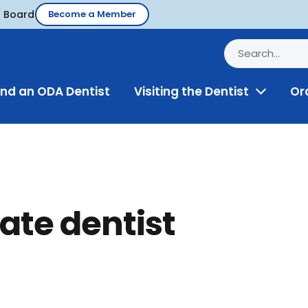
d Board
Become a Member
ind an ODA Dentist
Visiting the Dentist
Or
Toggle
Menu
ate dentist