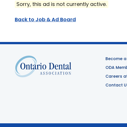
Sorry, this ad is not currently active.
Back to Job & Ad Board
Become a
ODA Membe
Careers a
Contact U