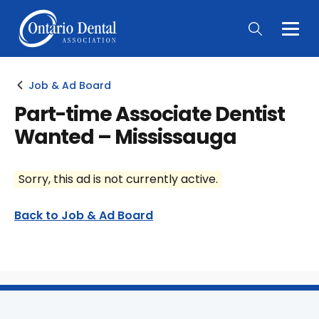
Togg
Main
Men
Job & Ad Board
Part-time Associate Dentist
Wanted – Mississauga
Sorry, this ad is not currently active.
Back to Job & Ad Board