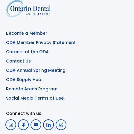
Become a Member
ODA Member Privacy Statement
Careers at the ODA
Contact Us
ODA Annual Spring Meeting
ODA Supply Hub
Remote Areas Program
Social Media Terms of Use
Connect with us