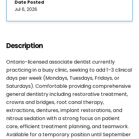
Date Posted
Jul 6, 2026
Description
Ontario-licensed associate dentist currently
practicing in a busy clinic, seeking to add 1–3 clinical
days per week (Mondays, Tuesdays, Fridays, or
Saturdays). Comfortable providing comprehensive
general dentistry including restorative treatment,
crowns and bridges, root canal therapy,
extractions, dentures, implant restorations, and
nitrous sedation with a strong focus on patient
care, efficient treatment planning, and teamwork.
Available for a temporary position until September