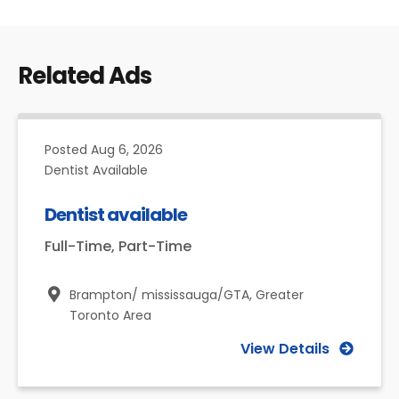
Related Ads
Posted
Aug 6, 2026
Dentist Available
Dentist available
Full-Time, Part-Time
Brampton/ mississauga/GTA,
Greater
Toronto Area
View Details