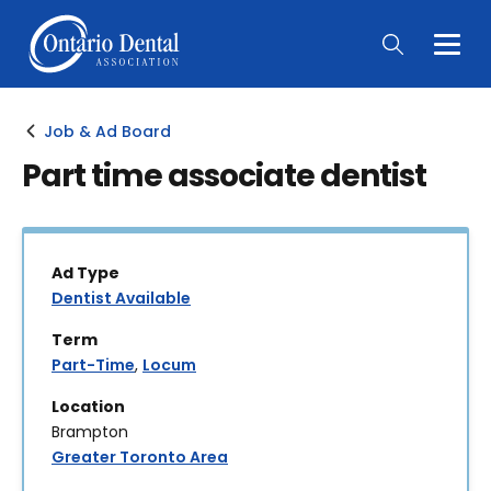
Togg
Main
Men
Job & Ad Board
Part time associate dentist
Ad Type
Dentist Available
Term
Part-Time
,
Locum
Location
Brampton
Greater Toronto Area