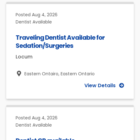
Posted
Aug 4, 2026
Dentist Available
Traveling Dentist Available for
Sedation/Surgeries
Locum
Eastern Ontairo,
Eastern Ontario
View Details
Posted
Aug 4, 2026
Dentist Available