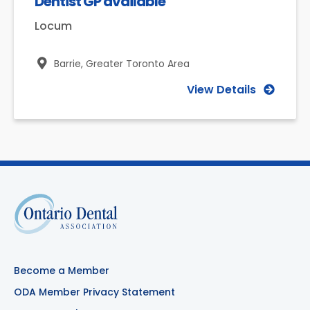
Dentist GP available
Locum
Barrie,
Greater Toronto Area
View Details
Become a Member
ODA Member Privacy Statement