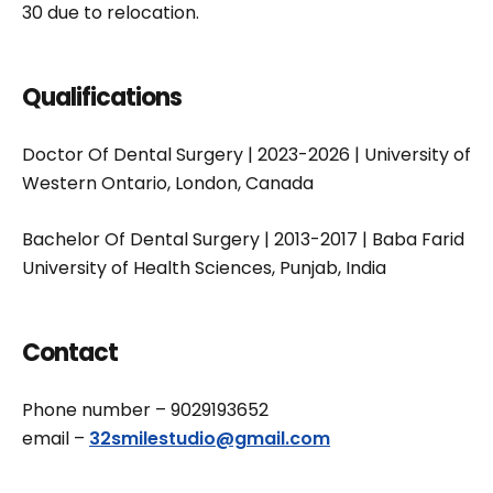
30 due to relocation.
Qualifications
Doctor Of Dental Surgery | 2023-2026 | University of
Western Ontario, London, Canada
Bachelor Of Dental Surgery | 2013-2017 | Baba Farid
University of Health Sciences, Punjab, India
Contact
Phone number – 9029193652
email –
32smilestudio@gmail.com