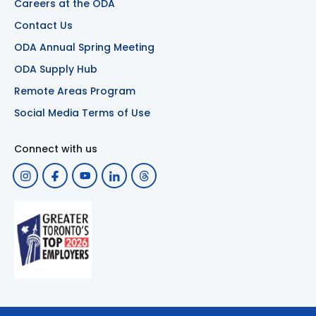
Careers at the ODA
Contact Us
ODA Annual Spring Meeting
ODA Supply Hub
Remote Areas Program
Social Media Terms of Use
Connect with us